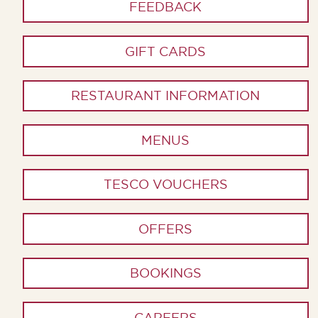
FEEDBACK
GIFT CARDS
RESTAURANT INFORMATION
MENUS
TESCO VOUCHERS
OFFERS
BOOKINGS
CAREERS