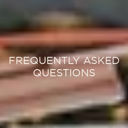
FREQUENTLY ASKED
QUESTIONS