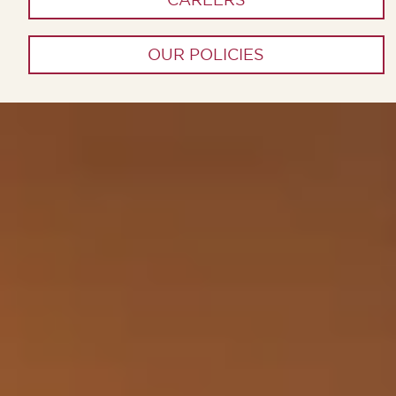
OUR POLICIES