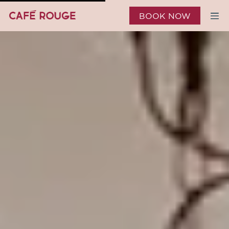
BOOK NOW