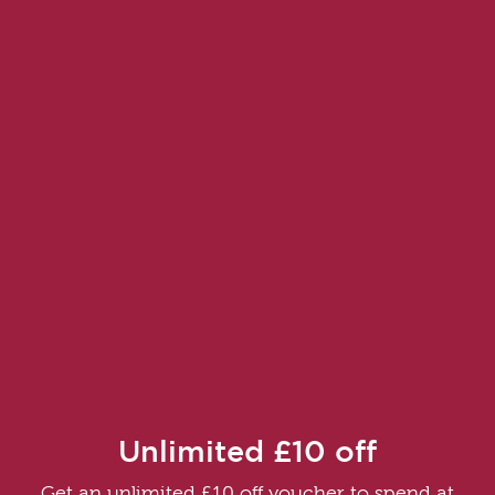
Unlimited £10 off
Get an unlimited £10 off voucher to spend at