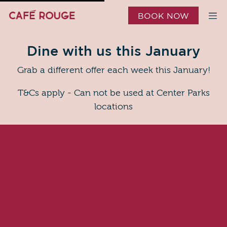
BOOK NOW
Dine with us this January
Grab a different offer each week this January!
T&Cs apply - Can not be used at Center Parks
locations