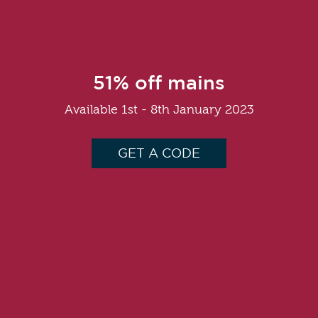
51% off mains
Available 1st - 8th January 2023
GET A CODE