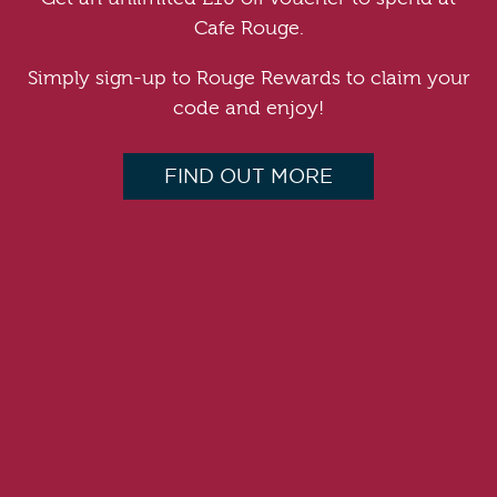
Cafe Rouge.
Simply sign-up to Rouge Rewards to claim your
code and enjoy!
FIND OUT MORE