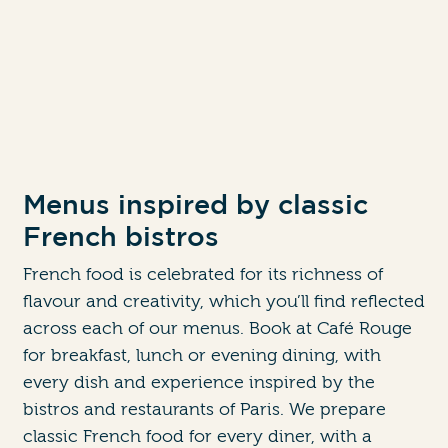
Menus inspired by classic
French bistros
French food is celebrated for its richness of
flavour and creativity, which you’ll find reflected
across each of our menus. Book at Café Rouge
for breakfast, lunch or evening dining, with
every dish and experience inspired by the
bistros and restaurants of Paris. We prepare
classic French food for every diner, with a