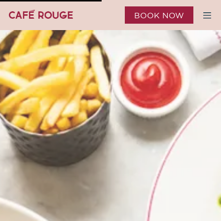
BOOK NOW