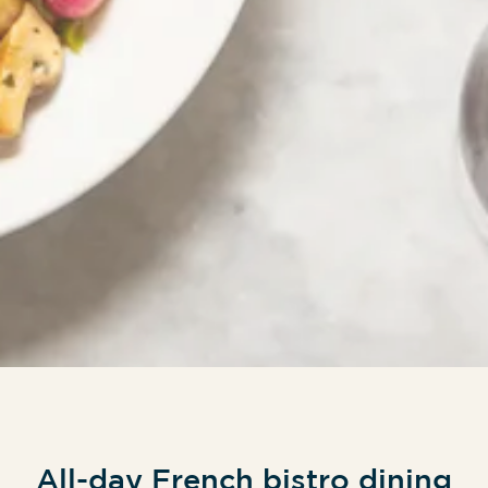
All-day French bistro dining