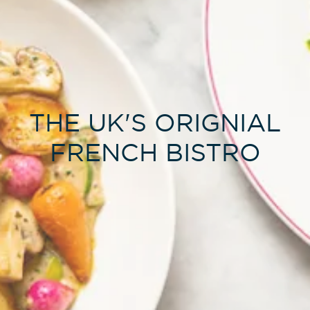
THE UK'S ORIGNIAL
FRENCH BISTRO