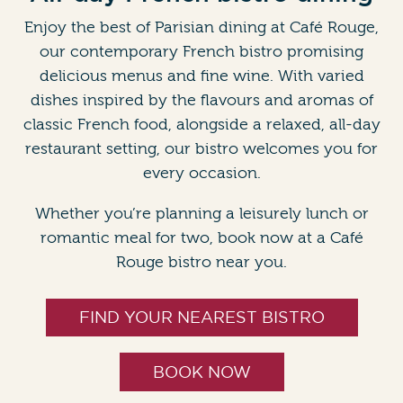
Enjoy the best of Parisian dining at Café Rouge,
our contemporary French bistro promising
delicious menus and fine wine. With varied
dishes inspired by the flavours and aromas of
classic French food, alongside a relaxed, all-day
restaurant setting, our bistro welcomes you for
every occasion.
Whether you’re planning a leisurely lunch or
romantic meal for two, book now at a Café
Rouge bistro near you.
FIND YOUR NEAREST BISTRO
BOOK NOW