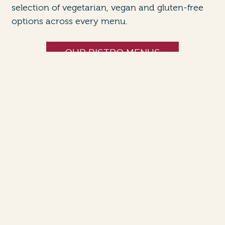
selection of vegetarian, vegan and gluten-free
options across every menu.
OUR BISTRO MENUS